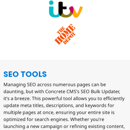
SEO TOOLS
Managing SEO across numerous pages can be
daunting, but with Concrete CMS’s SEO Bulk Updater,
it’s a breeze. This powerful tool allows you to efficiently
update meta titles, descriptions, and keywords for
multiple pages at once, ensuring your entire site is
optimized for search engines. Whether you’re
launching a new campaign or refining existing content,