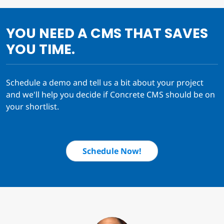
YOU NEED A CMS THAT SAVES
YOU TIME.
Schedule a demo and tell us a bit about your project
and we'll help you decide if Concrete CMS should be on
your shortlist.
Schedule Now!