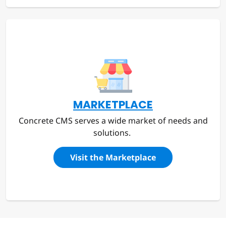
MARKETPLACE
Concrete CMS serves a wide market of needs and
solutions.
Visit the Marketplace