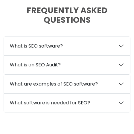
FREQUENTLY ASKED
QUESTIONS
What is SEO software?
What is an SEO Audit?
What are examples of SEO software?
What software is needed for SEO?