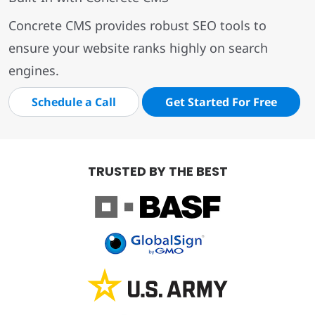
Concrete CMS provides robust SEO tools to
ensure your website ranks highly on search
engines.
Schedule a Call
Get Started For Free
TRUSTED BY THE BEST