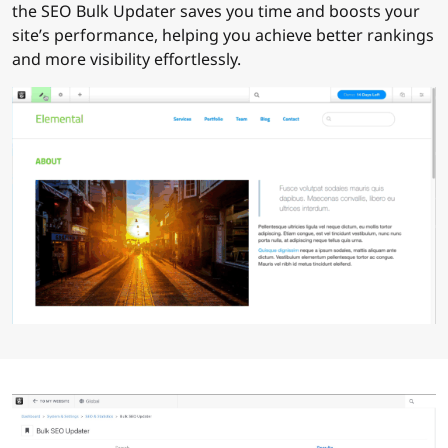
the SEO Bulk Updater saves you time and boosts your
site’s performance, helping you achieve better rankings
and more visibility effortlessly.