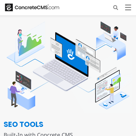
SEO TOOLS
Built-In with Concrete CMS