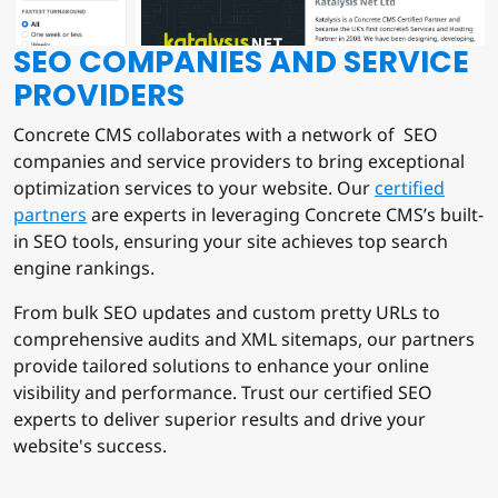
SEO COMPANIES AND SERVICE
PROVIDERS
Concrete CMS collaborates with a network of SEO
companies and service providers to bring exceptional
optimization services to your website. Our
certified
partners
are experts in leveraging Concrete CMS’s built-
in SEO tools, ensuring your site achieves top search
engine rankings.
From bulk SEO updates and custom pretty URLs to
comprehensive audits and XML sitemaps, our partners
provide tailored solutions to enhance your online
visibility and performance. Trust our certified SEO
experts to deliver superior results and drive your
website's success.