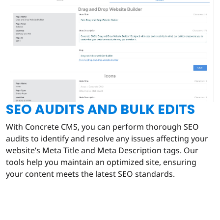
SEO AUDITS AND BULK EDITS
With Concrete CMS, you can perform thorough SEO
audits to identify and resolve any issues affecting your
website’s Meta Title and Meta Description tags. Our
tools help you maintain an optimized site, ensuring
your content meets the latest SEO standards.