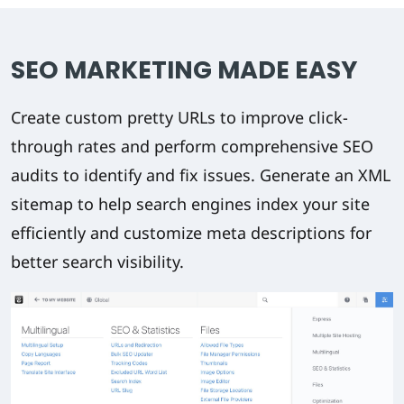
SEO MARKETING MADE EASY
Create custom pretty URLs to improve click-
through rates and perform comprehensive SEO
audits to identify and fix issues. Generate an XML
sitemap to help search engines index your site
efficiently and customize meta descriptions for
better search visibility.