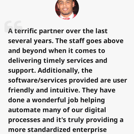
A terrific partner over the last
several years. The staff goes above
and beyond when it comes to
delivering timely services and
support. Additionally, the
software/services provided are user
friendly and intuitive. They have
done a wonderful job helping
automate many of our digital
processes and it's truly providing a
more standardized enterprise