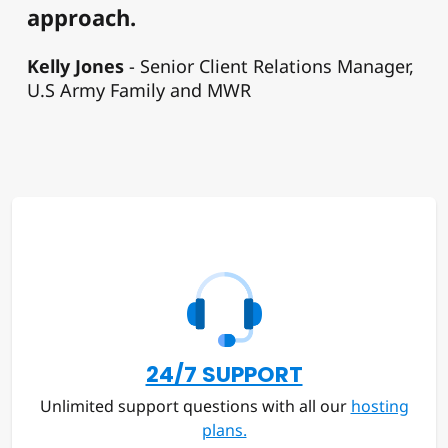
approach.
Kelly Jones
Senior Client Relations Manager,
U.S Army Family and MWR
24/7 SUPPORT
Unlimited support questions with all our
hosting
plans.