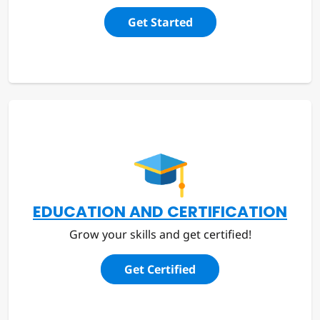
Get Started
EDUCATION AND CERTIFICATION
Grow your skills and get certified!
Get Certified